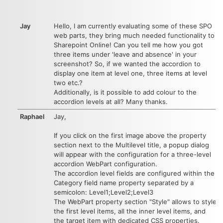
Jay
Hello, I am currently evaluating some of these SPO
web parts, they bring much needed functionality to
Sharepoint Online! Can you tell me how you got
three items under 'leave and absence' in your
screenshot? So, if we wanted the accordion to
display one item at level one, three items at level
two etc.?
Additionally, is it possible to add colour to the
accordion levels at all? Many thanks.
Raphael
Jay,
If you click on the first image above the property
section next to the Multilevel title, a popup dialog
will appear with the configuration for a three-level
accordion WebPart configuration.
The accordion level fields are configured within the
Category field name property separated by a
semicolon: Level1;Level2;Level3
The WebPart property section "Style" allows to style
the first level items, all the inner level items, and
the target item with dedicated CSS properties.