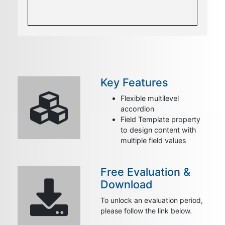
Key Features
Flexible multilevel
accordion
Field Template property
to design content with
multiple field values
Free Evaluation &
Download
To unlock an evaluation period,
please follow the link below.