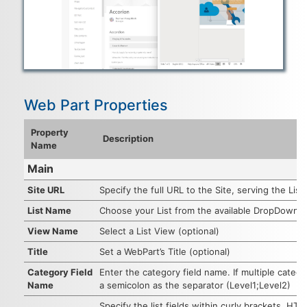
Web Part Properties
Property
Description
Name
Main
Site URL
Specify the full URL to the Site, serving the List.
List Name
Choose your List from the available DropDownLi
View Name
Select a List View (optional)
Title
Set a WebPart’s Title (optional)
Category Field
Enter the category field name. If multiple categ
Name
a semicolon as the separator (Level1;Level2)
Specify the list fields within curly brackets. H