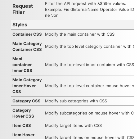
Filter the API request with &$filter values.
Request
Example: FieldInternalName Operator Value ID e
Fitler
ne 'Jon'
Styles
Container CSS
Modify the main container with CSS
Main Category
Modify the top level category container with CS
Container CSS
Mani
container
Modify the top-level inner container with CSS
Inner CSS
Main Category
Inner Hover
Modify the top-level container mouse hover wi
CSS
Category CSS
Modify sub categories with CSS
Category
Modify subcategories on mouse hover with CSS
Hover CSS
Item CSS
Modify target items with CSS
Item Hover
Modify target items on mouse hover with CSS