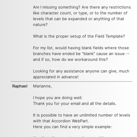
Am I missing something? Are there any restrictions
like character count, or type, or to the number of
levels that can be expanded or anything of that
nature?
What is the proper setup of the Field Template?
For my list, would having blank fields where those
branches have ended be "blank" cause an issue --
and if so, how do we workaround this?
Looking for any assistance anyone can give, much
appreciated in advance!
Raphael
Marianne,
I hope you are doing well.
Thank you for your email and all the details.
It is possible to have an unlimited number of levels
with that Accordion WebPart.
Here you can find a very simple example: