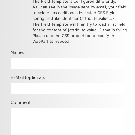
The Field Template is configured differently.
As I can see in the image sent by email, your field
template has additional dedicated CSS Styles
configured like identifier {attribute:value...}
The Field Template will then try to load a list field
for the content of {attribute:value...} that is failing.
Please use the CSS properties to modify the
WebPart as needed.
Name:
E-Mail (optional):
Comment: