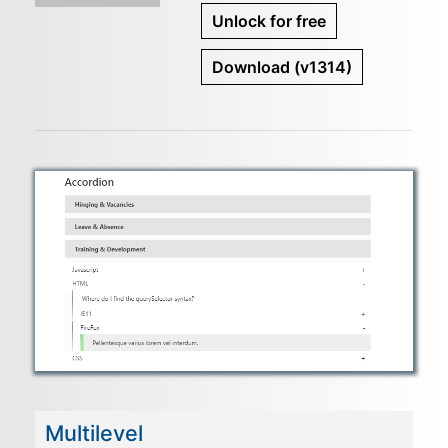
Unlock for free
Download
(v1314)
Multilevel