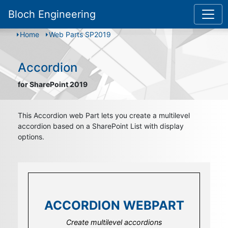
Bloch Engineering
Home
Web Parts SP2019
Accordion
for SharePoint 2019
This Accordion web Part lets you create a multilevel
accordion based on a SharePoint List with display
options.
ACCORDION WEBPART
ACCORDION WEBPART
ACCORDION WEBPART
Create elements with multiple list fields
Using modern sied panel to display content
Create multilevel accordions
with the flexible field template