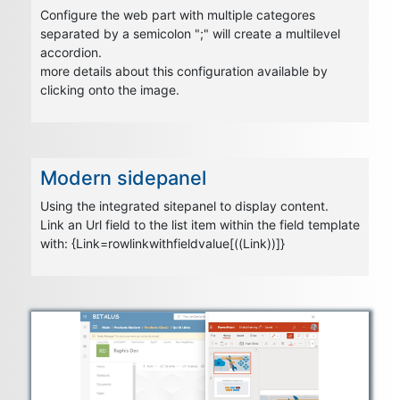
Configure the web part with multiple categores
separated by a semicolon ";" will create a multilevel
accordion.
more details about this configuration available by
clicking onto the image.
Modern sidepanel
Using the integrated sitepanel to display content.
Link an Url field to the list item within the field template
with: {Link=rowlinkwithfieldvalue[((Link))]}