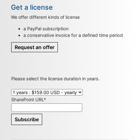
Get a license
We offer different kinds of license
a PayPal subscription
a conservative invoice for a defined time period
Request an offer
Please select the license duration in years.
SharePoint URL*