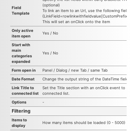
(optional)
Field
To link an item to an Url, use the following field
Template
{LinkField=rowlinkwithfieldvalue[CustomPrefixVal
This will set an onClick onto the item
Only active
Yes / No
item open
Start with
main
Yes / No
categories
expanded
Form open in
Panel / Dialog / new Tab / same Tab
Date Format
Change the output string of the DateTime fields
Link Title to
Set the Title section with an onClick event to re
connected list
connected list.
Options
-
Filtering
Items to
How many items should be loaded (0 - 5000)
display