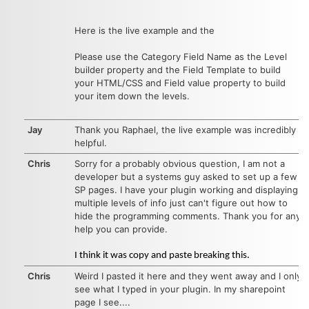
Here is the live example
and the
Please use the Category Field Name as the Level
builder property and the Field Template to build
your HTML/CSS and Field value property to build
your item down the levels.
Jay
Thank you Raphael, the live example was incredibly
helpful.
Chris
Sorry for a probably obvious question, I am not a
developer but a systems guy asked to set up a few
SP pages. I have your plugin working and displaying
multiple levels of info just can't figure out how to
hide the programming comments. Thank you for any
help you can provide.
I think it was copy and paste breaking this.
Chris
Weird I pasted it here and they went away and I only
see what I typed in your plugin. In my sharepoint
page I see....