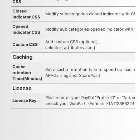
CSS
Closed
Modify subcategories closed indicator with CSS
Indicator CSS
Opened
Modify sub categories opened indicator with C
Indicator CSS
Add custom CSS (optional).
Custom CSS
selector{ attribute:value;}
Caching
Cache
Set a cache retention time to speed up loading
retention
API-Calls against SharePoint
Time(Minutes)
License
Please enter your PayPal "Profile ID" or "Automa
License Key
unlock your WebPart. (Format: I-1A11SSBB2241)