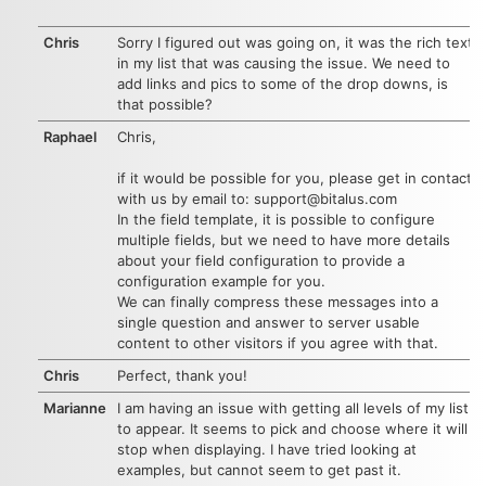
Chris
Sorry I figured out was going on, it was the rich text
in my list that was causing the issue. We need to
add links and pics to some of the drop downs, is
that possible?
Raphael
Chris,
if it would be possible for you, please get in contact
with us by email to: support@bitalus.com
In the field template, it is possible to configure
multiple fields, but we need to have more details
about your field configuration to provide a
configuration example for you.
We can finally compress these messages into a
single question and answer to server usable
content to other visitors if you agree with that.
Chris
Perfect, thank you!
Marianne
I am having an issue with getting all levels of my list
to appear. It seems to pick and choose where it will
stop when displaying. I have tried looking at
examples, but cannot seem to get past it.