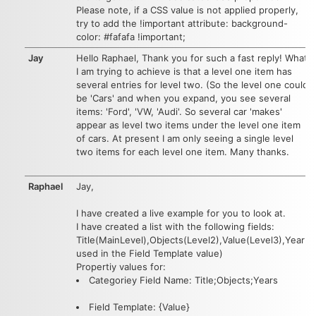
Please note, if a CSS value is not applied properly,
try to add the !important attribute: background-
color: #fafafa !important;
Jay
Hello Raphael, Thank you for such a fast reply! What
I am trying to achieve is that a level one item has
several entries for level two. (So the level one could
be 'Cars' and when you expand, you see several
items: 'Ford', 'VW, 'Audi'. So several car 'makes'
appear as level two items under the level one item
of cars. At present I am only seeing a single level
two items for each level one item. Many thanks.
Raphael
Jay,
I have created a live example for you to look at.
I have created a list with the following fields:
Title(MainLevel),Objects(Level2),Value(Level3),Year(
used in the Field Template value)
Propertiy values for:
Categoriey Field Name: Title;Objects;Years
Field Template: {Value}