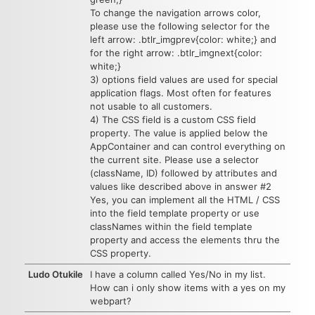
To change the navigation arrows color,
please use the following selector for the
left arrow: .btlr_imgprev{color: white;} and
for the right arrow: .btlr_imgnext{color:
white;}
3) options field values are used for special
application flags. Most often for features
not usable to all customers.
4) The CSS field is a custom CSS field
property. The value is applied below the
AppContainer and can control everything on
the current site. Please use a selector
(className, ID) followed by attributes and
values like described above in answer #2
Yes, you can implement all the HTML / CSS
into the field template property or use
classNames within the field template
property and access the elements thru the
CSS property.
Ludo Otukile
I have a column called Yes/No in my list.
How can i only show items with a yes on my
webpart?