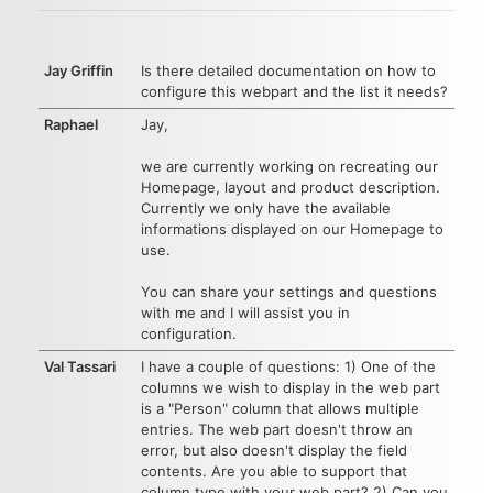
Jay Griffin
Is there detailed documentation on how to
configure this webpart and the list it needs?
Raphael
Jay,
we are currently working on recreating our
Homepage, layout and product description.
Currently we only have the available
informations displayed on our Homepage to
use.
You can share your settings and questions
with me and I will assist you in
configuration.
Val Tassari
I have a couple of questions: 1) One of the
columns we wish to display in the web part
is a "Person" column that allows multiple
entries. The web part doesn't throw an
error, but also doesn't display the field
contents. Are you able to support that
column type with your web part? 2) Can you