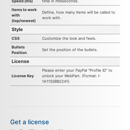
Speed (ms)
time in milliseconds.
Items to work
Define, how many items will be called to
with
work with.
(top/newest)
Style
CSS
Customize the look and feels.
Bullets
Set the position of the bullets.
Position
License
Please enter your PayPal "Profile ID" to
License Key
unlock your WebPart. (Format: I-
1A11SSBB2241).
Get a license