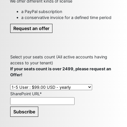
We offer different kinds of license
a PayPal subscription
a conservative invoice for a defined time period
Request an offer
Select your seats count (All active accounts having
access to your tenant)
If your seats count is over 2499, please request an
Offer!
SharePoint URL*