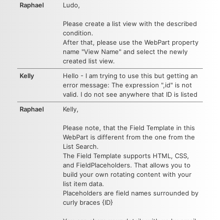
Raphael
Ludo,
Please create a list view with the described
condition.
After that, please use the WebPart property
name "View Name" and select the newly
created list view.
Kelly
Hello - I am trying to use this but getting an
error message: The expression ",id" is not
valid. I do not see anywhere that ID is listed
Raphael
Kelly,
Please note, that the Field Template in this
WebPart is different from the one from the
List Search.
The Field Template supports HTML, CSS,
and FieldPlaceholders. That allows you to
build your own rotating content with your
list item data.
Placeholders are field names surrounded by
curly braces {ID}