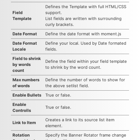
Defines the Template with full HTML/CSS
Field
support.
Template
List fields are written with surrounding
curly brackets.
Date Format
Define the date format with moment.js
Date Format
Define your local. Used by Date formated
Locale
fields.
Field to shrink
Define the field within your field template
by words
to shrink by the word count.
count
Max numbers
Define the number of words to show for
of words
the above setlist field.
Enable Bullets
True or false.
Enable
True or false.
Controlls
Creates a link to its source list item
Link to Item
element.
Rotation
Specify the Banner Rotator frame change