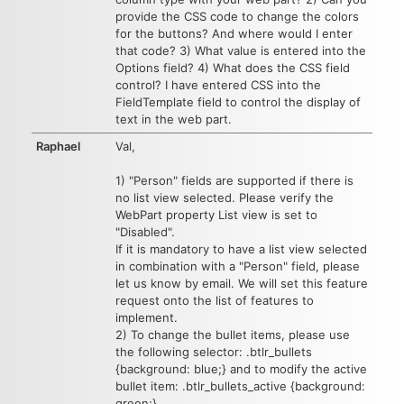
provide the CSS code to change the colors
for the buttons? And where would I enter
that code? 3) What value is entered into the
Options field? 4) What does the CSS field
control? I have entered CSS into the
FieldTemplate field to control the display of
text in the web part.
Raphael
Val,
1) "Person" fields are supported if there is
no list view selected. Please verify the
WebPart property List view is set to
"Disabled".
If it is mandatory to have a list view selected
in combination with a "Person" field, please
let us know by email. We will set this feature
request onto the list of features to
implement.
2) To change the bullet items, please use
the following selector: .btlr_bullets
{background: blue;} and to modify the active
bullet item: .btlr_bullets_active {background:
green;}