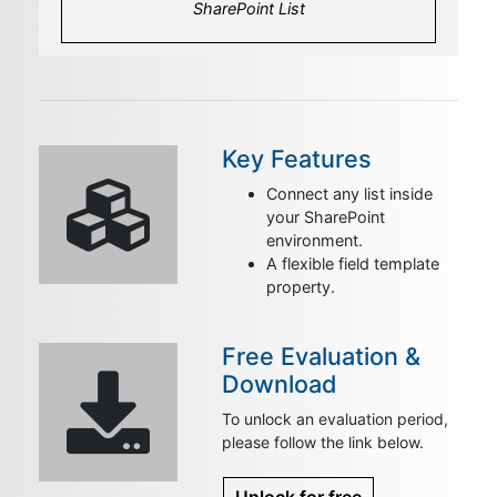
SharePoint List
Key Features
Connect any list inside
your SharePoint
environment.
A flexible field template
property.
Free Evaluation &
Download
To unlock an evaluation period,
please follow the link below.