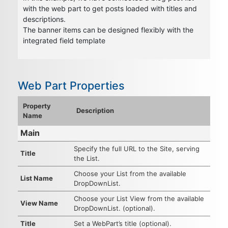
with the web part to get posts loaded with titles and
descriptions.
The banner items can be designed flexibly with the
integrated field template
Web Part Properties
Property
Description
Name
Main
Specify the full URL to the Site, serving
Title
the List.
Choose your List from the available
List Name
DropDownList.
Choose your List View from the available
View Name
DropDownList. (optional).
Title
Set a WebPart’s title (optional).