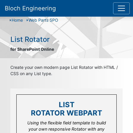
Bloch Engineering
Home
Web Parts SPO
List Rotator
for SharePoint Online
Create your own modern page List Rotator with HTML /
CSS on any List type.
LIST
LIST
ROTATOR WEBPART
ROTATOR WEBPART
Using the flexible field template to build
Use the integrated field template property
your own responsive Rotator with any
to design your own look and feel