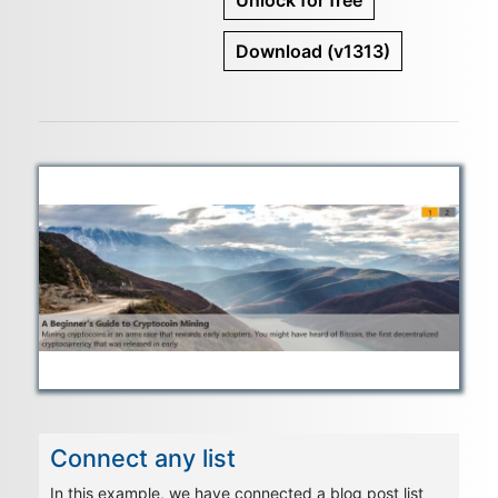
Unlock for free
Download
(v1313)
Connect any list
In this example, we have connected a blog post list