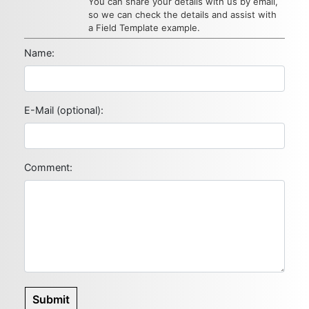
You can share your details with us by email,
so we can check the details and assist with
a Field Template example.
Name:
E-Mail (optional):
Comment:
Submit