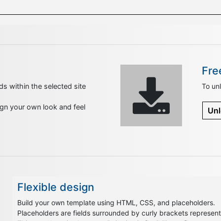
Fre
ds within the selected site
To unl
sign your own look and feel
Unl
Flexible design
Build your own template using HTML, CSS, and placeholders.
Placeholders are fields surrounded by curly brackets representi