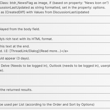
Class: btdr_NewsFlag as image, if (based on property: “News Icon on”) P
ussionLastUpdated as string formatted, set in the property: options.
 as {CreatedDiff} with Values from DiscussionLastUpdated
ayed from the body field.
y’s rich text with its HTML format.
this text at the end.
ed. I.E: [ThreadLink/Dialog](Read more…)</a>
uld appear (3 days).
 Delve (Needs to be logged in), Outlook (needs to be logged in), user
e).
 the returned results.
used per List (according to the Order and Sort by Options)