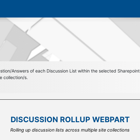
ion/Answers of each Discussion List within the selected Sharepoint S
 collection/s.
DISCUSSION ROLLUP WEBPART
DISCUSSION ROLLUP WEBPART
Using the integrated field template to design your own look and fee
Rolling up discussion lists across multiple site collections