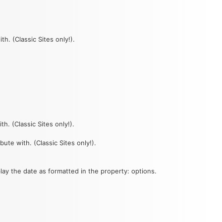
th. (Classic Sites only!).
th. (Classic Sites only!).
bute with. (Classic Sites only!).
lay the date as formatted in the property: options.