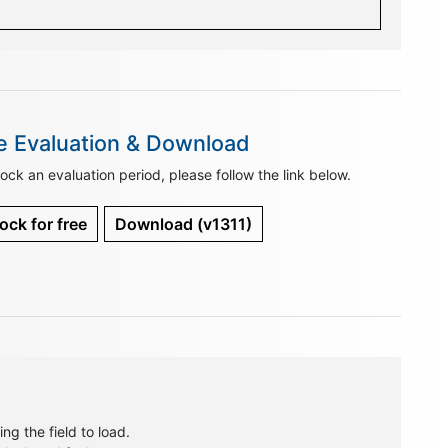
e Evaluation & Download
ock an evaluation period, please follow the link below.
ock for free
Download
(v1311)
ng the field to load.