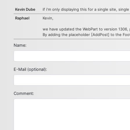
Kevin Dube
if i'm only displaying this for a single site, si
Raphael
Kevin,
we have updated the WebPart to version 1306, 
By adding the placeholder [AddPost] to the Foo
Name:
E-Mail (optional):
Comment: