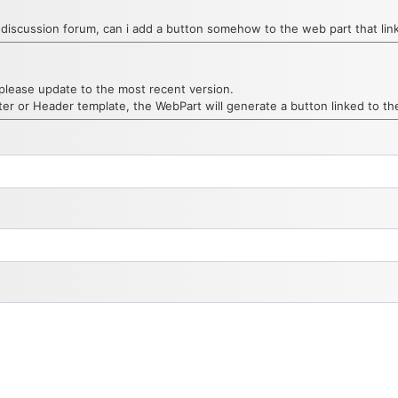
ngle discussion forum, can i add a button somehow to the web part that l
please update to the most recent version.
ter or Header template, the WebPart will generate a button linked to t