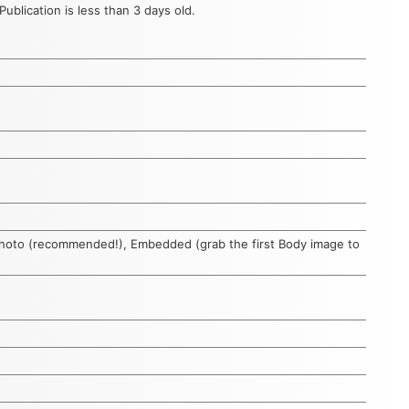
ublication is less than 3 days old.
photo (recommended!), Embedded (grab the first Body image to