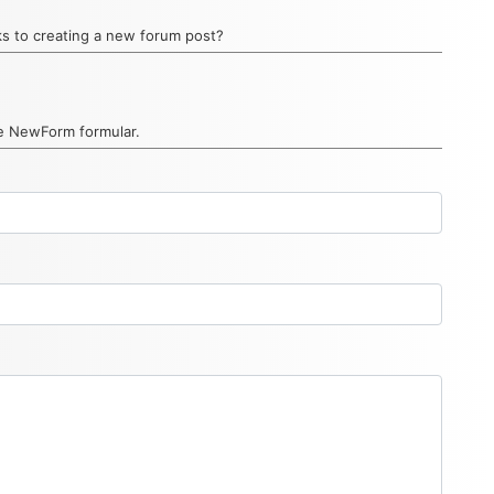
inks to creating a new forum post?
he NewForm formular.