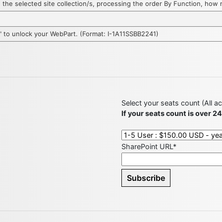
hin the selected site collection/s, processing the order By Function, ho
D" to unlock your WebPart. (Format: I-1A11SSBB2241)
Select your seats count (All a
If your seats count is over 2
SharePoint URL*