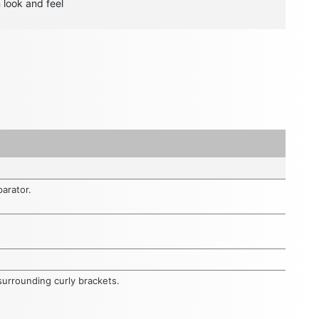
n look and feel
parator.
surrounding curly brackets.