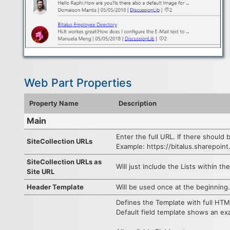
Web Part Properties
Property Name
Description
Main
Enter the full URL. If there should 
SiteCollection URLs
Example: https://bitalus.sharepoin
SiteCollection URLs as
Will just include the Lists within th
Site URL
Header Template
Will be used once at the beginning.
Defines the Template with full HTM
Default field template shows an exam