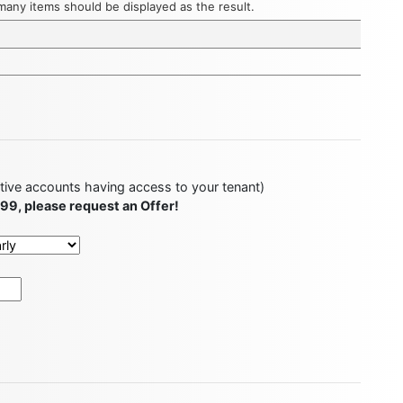
w many items should be displayed as the result.
ctive accounts having access to your tenant)
499, please request an Offer!