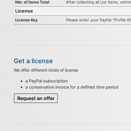
Nbr. of Items Total
After collecting all List Items, wit
License
License Key
Please enter your PayPal "Profile I
Get a license
We offer different kinds of license
a PayPal subscription
a conservative invoice for a defined time period
Request an offer