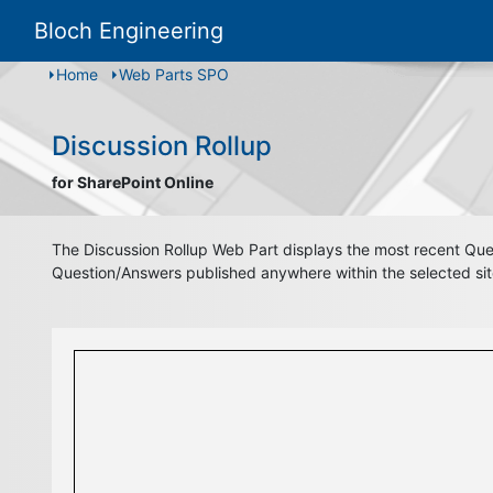
Bloch Engineering
Home
Web Parts SPO
Discussion Rollup
for SharePoint Online
The Discussion Rollup Web Part displays the most recent Quest
Question/Answers published anywhere within the selected site