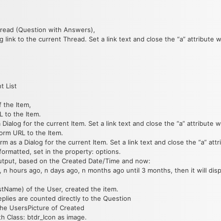
hread (Question with Answers),
 link to the current Thread. Set a link text and close the “a” attribute wi
t List
 the Item,
L to the Item.
Dialog for the current Item. Set a link text and close the “a” attribute wi
form URL to the Item.
m as a Dialog for the current Item. Set a link text and close the “a” attri
formatted, set in the property: options.
 output, based on the Created Date/Time and now:
n hours ago, n days ago, n months ago until 3 months, then it will disp
tName) of the User, created the item.
plies are counted directly to the Question
the UsersPicture of Created
ith Class: btdr_Icon as image.