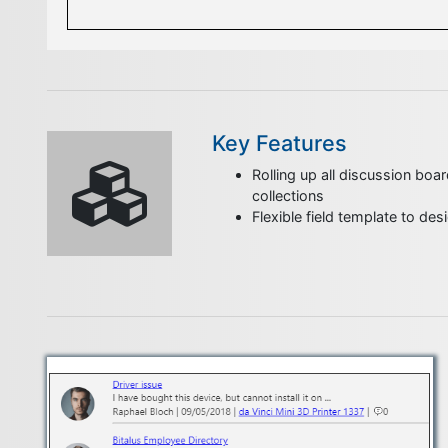
Key Features
Rolling up all discussion boar
collections
Flexible field template to de