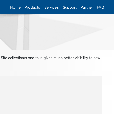
Home
Products
Services
Support
Partner
FAQ
ite collection/s and thus gives much better visibility to new
l