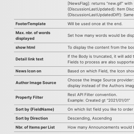
[NewsFlag]: returns “new.gif” with 
{DiscussionLastUpdated}: Item Disc
{DiscussionLastUpdatedDiff}: Same
FooterTemplate
Will be used once at the end.
Max. nbr. of words
Set how many words would be displ
displayed
show html
To display the content from the bod
If the Body is truncated, it will add 
Detail link text
Fields to process are also support
News Icon on
Based on which Field, the Icon sho
Choose the Image Source provider:
Author Image Source
display instead of the Authors imag
Rest API Filter convention.
Property Filter
Example: Created gt “2021/01/01”
Sort by (FieldName)
On which list field you like to order
Sort by Direction
Descending, Ascending
Nbr. of Items per List
How many Announcements would be 