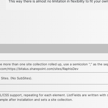
This way there is almost no limitation in flexibility to fit your ow
be more than one site collection rolled up, use a semicolon “;” as the se
t.com;https://bitalus.sharepoint.com/sites/RaphisDev
e Sites. (No SubSites).
L/CSS support, repeating for each element. ListFields are written with 
ple after installation and sets a site collection.