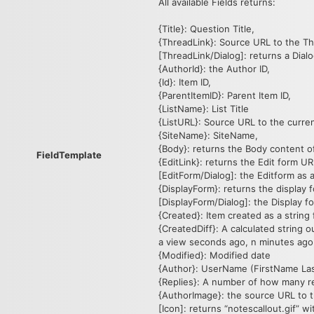
All available Fields returns:
{Title}: Question Title,
{ThreadLink}: Source URL to the T
[ThreadLink/Dialog]: returns a Dialog
{AuthorId}: the Author ID,
{Id}: Item ID,
{ParentItemID}: Parent Item ID,
{ListName}: List Title
{ListURL}: Source URL to the curren
{SiteName}: SiteName,
{Body}: returns the Body content of
FieldTemplate
{EditLink}: returns the Edit form UR
[EditForm/Dialog]: the Editform as a 
{DisplayForm}: returns the display 
[DisplayForm/Dialog]: the Display for
{Created}: Item created as a string 
{CreatedDiff}: A calculated string
a view seconds ago, n minutes ago, 
{Modified}: Modified date
{Author}: UserName (FirstName Las
{Replies}: A number of how many re
{AuthorImage}: the source URL to 
[Icon]: returns “notescallout.gif” w